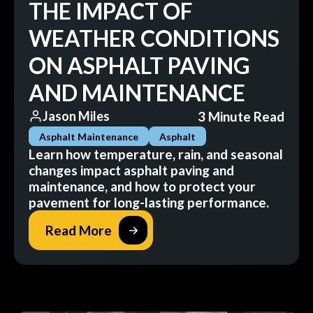
THE IMPACT OF
WEATHER CONDITIONS
ON ASPHALT PAVING
AND MAINTENANCE
3 Minute Read
Jason Miles
Asphalt Maintenance
Asphalt
Learn how temperature, rain, and seasonal
changes impact asphalt paving and
maintenance, and how to protect your
pavement for long-lasting performance.
Read More