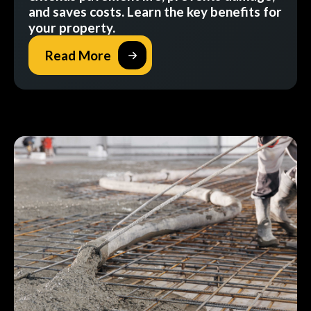
and saves costs. Learn the key benefits for
your property.
Read More