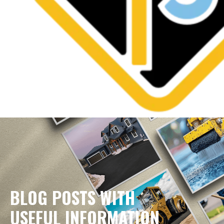
BLOG POSTS WITH
USEFUL INFORMATION