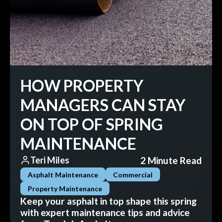
HOW PROPERTY
MANAGERS CAN STAY
ON TOP OF SPRING
MAINTENANCE
2 Minute Read
Teri Miles
Asphalt Maintenance
Commercial
Property Maintenance
Keep your asphalt in top shape this spring
with expert maintenance tips and advice