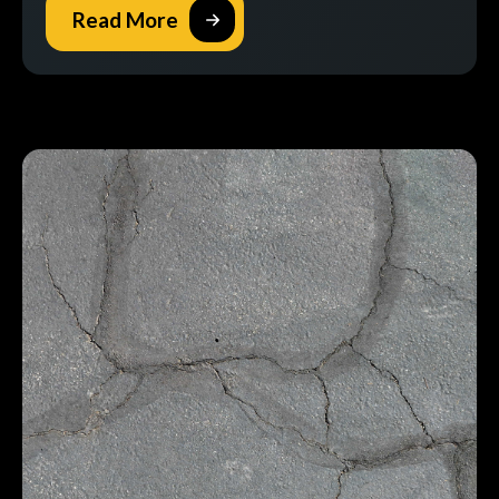
Read More