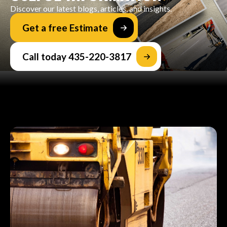
Discover our latest blogs, articles, and insights.
Get a free Estimate
Call today 435-220-3817