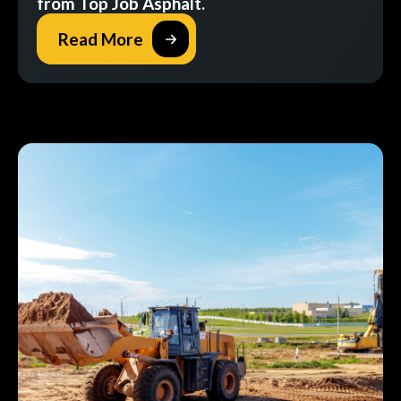
from Top Job Asphalt.
Read More