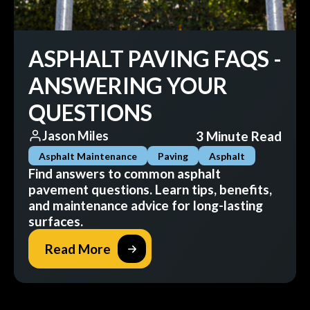
ASPHALT PAVING FAQS -
ANSWERING YOUR
QUESTIONS
3 Minute Read
Jason Miles
Asphalt Maintenance
Paving
Asphalt
Find answers to common asphalt
pavement questions. Learn tips, benefits,
and maintenance advice for long-lasting
surfaces.
Read More