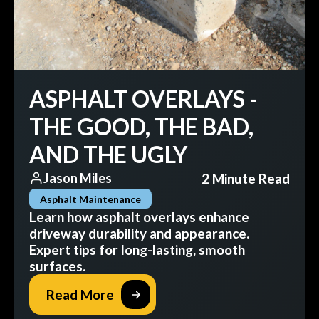
ASPHALT OVERLAYS -
THE GOOD, THE BAD,
AND THE UGLY
2 Minute Read
Jason Miles
Asphalt Maintenance
Learn how asphalt overlays enhance
driveway durability and appearance.
Expert tips for long-lasting, smooth
surfaces.
Read More