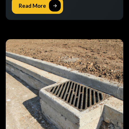
Read More