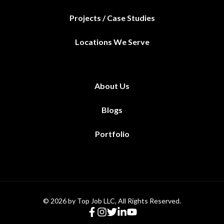
Projects / Case Studies
Locations We Serve
About Us
Blogs
Portfolio
© 2026 by Top Job LLC, All Rights Reserved.