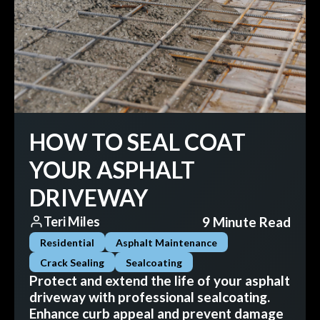
HOW TO SEAL COAT
YOUR ASPHALT
DRIVEWAY
9 Minute Read
Teri Miles
Residential
Asphalt Maintenance
Crack Sealing
Sealcoating
Protect and extend the life of your asphalt
driveway with professional sealcoating.
Enhance curb appeal and prevent damage