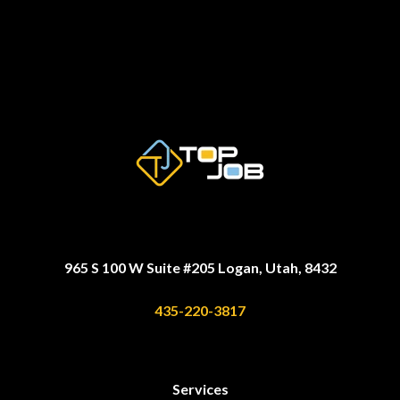
965 S 100 W Suite #205 Logan, Utah, 8432
435-220-3817
Services