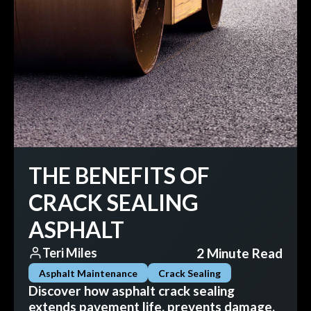
THE BENEFITS OF
CRACK SEALING
ASPHALT
2 Minute Read
Teri Miles
Asphalt Maintenance
Crack Sealing
Discover how asphalt crack sealing
extends pavement life, prevents damage,