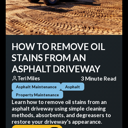
HOW TO REMOVE OIL
STAINS FROM AN
ASPHALT DRIVEWAY
3 Minute Read
Teri Miles
Asphalt Maintenance
Asphalt
Property Maintenance
Learn how to remove oil stains from an
asphalt driveway using simple cleaning
methods, absorbents, and degreasers to
restore your driveway’s appearance.