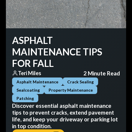
ASPHALT
MAINTENANCE TIPS
FOR FALL
2 Minute Read
Teri Miles
Asphalt Maintenance
Crack Sealing
Sealcoating
Property Maintenance
Patching
Discover essential asphalt maintenance
tips to prevent cracks, extend pavement
life, and keep your driveway or parking lot
in top condition.