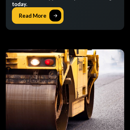
today.
Read More