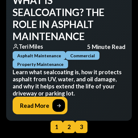
WHAT IS
SEALCOATING? THE
ROLE IN ASPHALT
MAINTENANCE
5 Minute Read
Teri Miles
Asphalt Maintenance
Commercial
Property Maintenance
Learn what sealcoating is, how it protects
asphalt from UV, water, and oil damage,
and why it helps extend the life of your
driveway or parking lot.
Read More
1
2
3