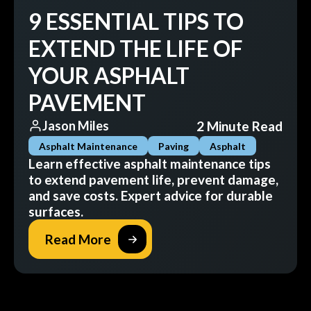
9 ESSENTIAL TIPS TO
EXTEND THE LIFE OF
YOUR ASPHALT
PAVEMENT
2 Minute Read
Jason Miles
Asphalt Maintenance
Paving
Asphalt
Learn effective asphalt maintenance tips
to extend pavement life, prevent damage,
and save costs. Expert advice for durable
surfaces.
Read More