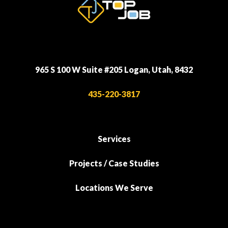
965 S 100 W Suite #205 Logan, Utah, 8432
435-220-3817
Services
Projects / Case Studies
Locations We Serve