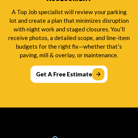
A Top Job specialist will review your parking
lot and create a plan that minimizes disruption
with night work and staged closures. You’ll
receive photos, a detailed scope, and line-item
budgets for the right fix—whether that’s
paving, mill & overlay, or maintenance.
Get A Free Estimate