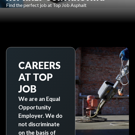
Find the perfect job at Top Job Asphalt
CAREERS
AT TOP
JOB
We are an Equal
Opportunity
Employer. We do
not discriminate
on the basis of