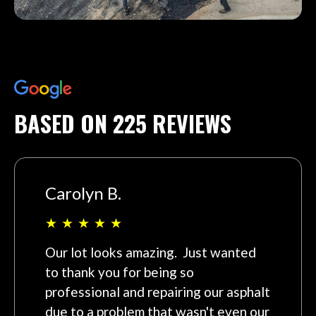
BASED ON 225 REVIEWS
Carolyn B.
★
★
★
★
★
Our lot looks amazing. Just wanted
to thank you for being so
professional and repairing our asphalt
due to a problem that wasn't even our