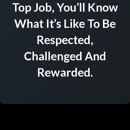
Top Job, You’ll Know
What It’s Like To Be
Respected,
Challenged And
Rewarded.