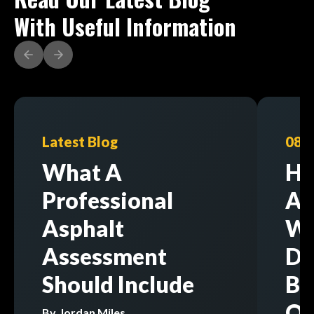
With Useful Information
Latest Blog
08/
What A
Ho
Professional
As
Asphalt
Wi
Assessment
Di
Should Include
Bu
Op
By
Jordan Miles