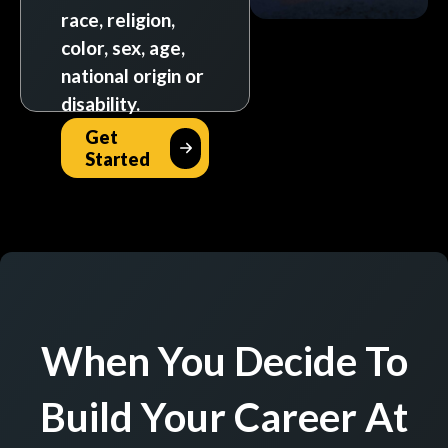
race, religion,
color, sex, age,
national origin or
disability.
Get
Started
When You Decide To
Build Your Career At