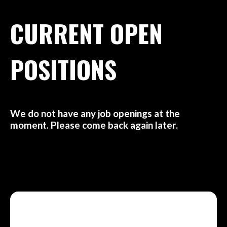
CURRENT OPEN
POSITIONS
We do not have any job openings at the
moment. Please come back again later.