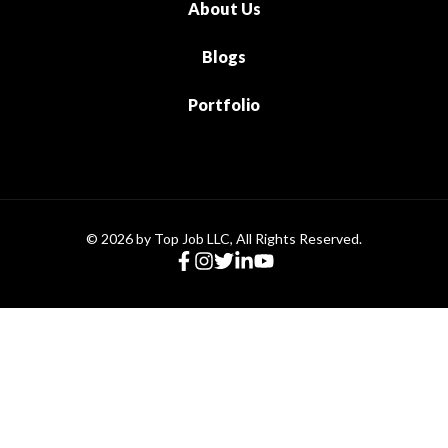
About Us
Blogs
Portfolio
© 2026 by Top Job LLC, All Rights Reserved.