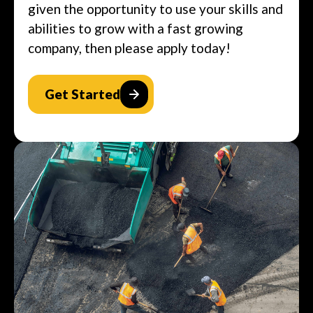
given the opportunity to use your skills and
abilities to grow with a fast growing
company, then please apply today!
Get Started