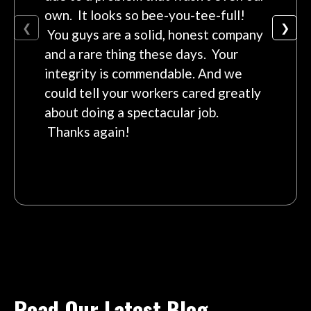
own. It looks so bee-you-tee-full!
❮
❯
You guys are a solid, honest company
and a rare thing these days. Your
integrity is commendable. And we
could tell your workers cared greatly
about doing a spectacular job.
Thanks again!
Read Our Latest Blog