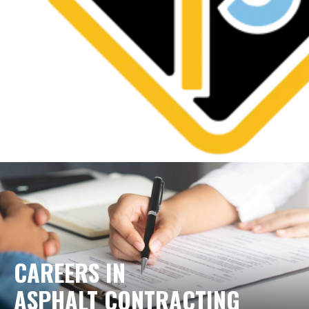
CAREERS IN
ASPHALT CONTRACTING