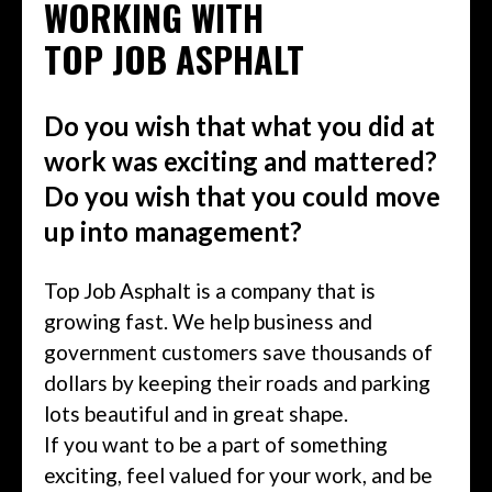
WORKING WITH
TOP JOB ASPHALT
Do you wish that what you did at
work was exciting and mattered?
Do you wish that you could move
up into management?
Top Job Asphalt is a company that is
growing fast. We help business and
government customers save thousands of
dollars by keeping their roads and parking
lots beautiful and in great shape.
If you want to be a part of something
exciting, feel valued for your work, and be