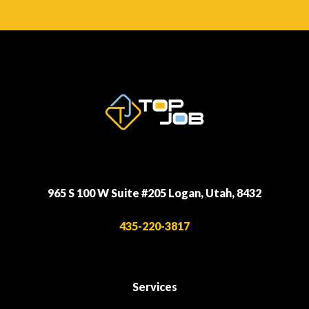
965 S 100 W Suite #205 Logan, Utah, 8432
435-220-3817
Services