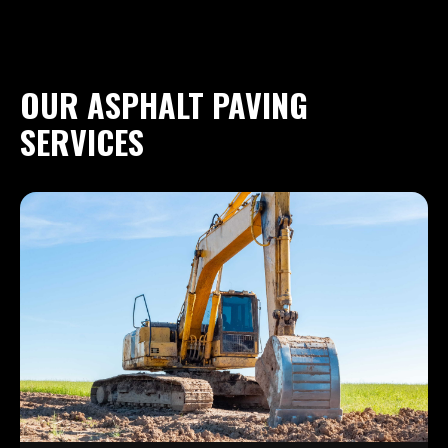
OUR ASPHALT PAVING
SERVICES