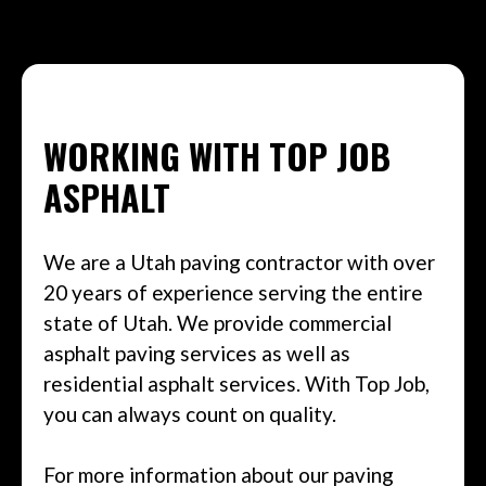
WORKING WITH TOP JOB
ASPHALT
We are a Utah paving contractor with over
20 years of experience serving the entire
state of Utah. We provide commercial
asphalt paving services as well as
residential asphalt services. With Top Job,
you can always count on quality.
For more information about our paving