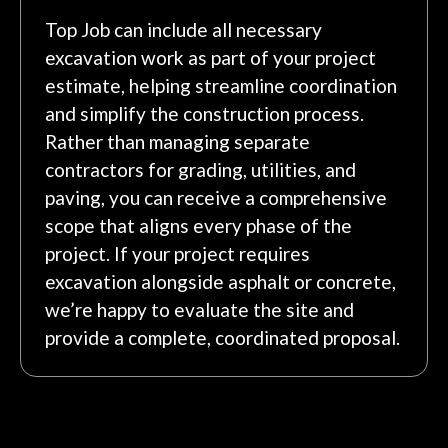
Top Job can include all necessary
excavation work as part of your project
estimate, helping streamline coordination
and simplify the construction process.
Rather than managing separate
contractors for grading, utilities, and
paving, you can receive a comprehensive
scope that aligns every phase of the
project. If your project requires
excavation alongside asphalt or concrete,
we’re happy to evaluate the site and
provide a complete, coordinated proposal.