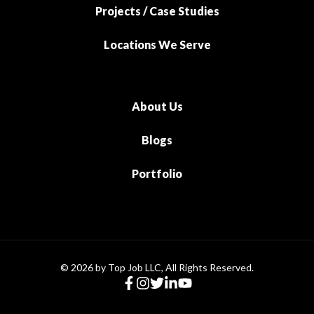
Projects / Case Studies
Locations We Serve
About Us
Blogs
Portfolio
© 2026 by Top Job LLC, All Rights Reserved.