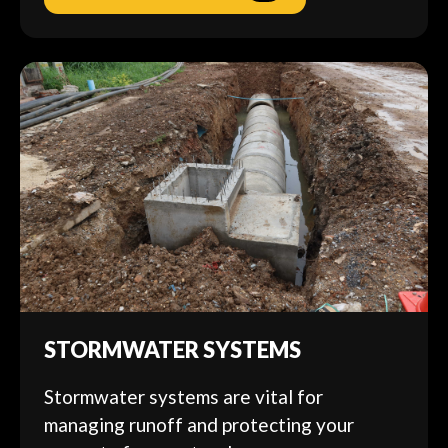
STORMWATER SYSTEMS
Stormwater systems are vital for
managing runoff and protecting your