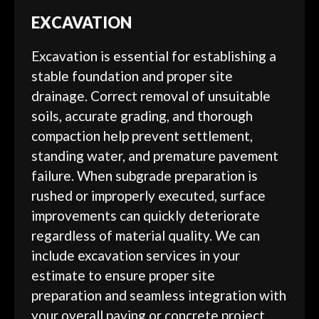
EXCAVATION
Excavation is essential for establishing a
stable foundation and proper site
drainage. Correct removal of unsuitable
soils, accurate grading, and thorough
compaction help prevent settlement,
standing water, and premature pavement
failure. When subgrade preparation is
rushed or improperly executed, surface
improvements can quickly deteriorate
regardless of material quality. We can
include excavation services in your
estimate to ensure proper site
preparation and seamless integration with
your overall paving or concrete project.