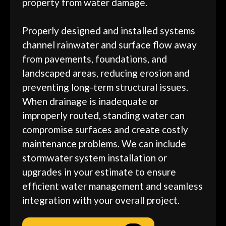
property from water damage.
Properly designed and installed systems
channel rainwater and surface flow away
from pavements, foundations, and
landscaped areas, reducing erosion and
preventing long-term structural issues.
When drainage is inadequate or
improperly routed, standing water can
compromise surfaces and create costly
maintenance problems. We can include
stormwater system installation or
upgrades in your estimate to ensure
efficient water management and seamless
integration with your overall project.