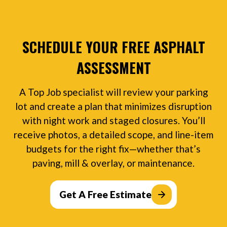
SCHEDULE YOUR FREE ASPHALT
ASSESSMENT
A Top Job specialist will review your parking
lot and create a plan that minimizes disruption
with night work and staged closures. You’ll
receive photos, a detailed scope, and line-item
budgets for the right fix—whether that’s
paving, mill & overlay, or maintenance.
Get A Free Estimate