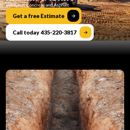
We Know Concrete and Asphalt
Get a free Estimate
Call today 435-220-3817