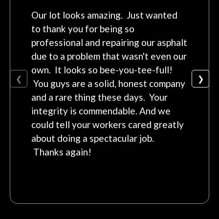
Our lot looks amazing. Just wanted
to thank you for being so
professional and repairing our asphalt
due to a problem that wasn't even our
own. It looks so bee-you-tee-full!
❮
❯
You guys are a solid, honest company
and a rare thing these days. Your
integrity is commendable. And we
could tell your workers cared greatly
about doing a spectacular job.
Thanks again!