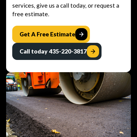
services, give us a call today, or request a
free estimate.
Get A Free Estimate
Call today 435-220-3817