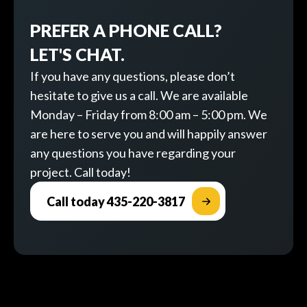
PREFER A PHONE CALL?
LET'S CHAT.
If you have any questions, please don’t
hesitate to give us a call. We are available
Monday – Friday from 8:00 am – 5:00 pm. We
are here to serve you and will happily answer
any questions you have regarding your
project. Call today!
Call today 435-220-3817