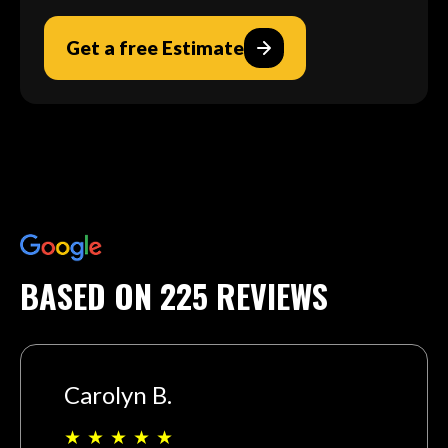
Get a free Estimate
BASED ON 225 REVIEWS
Carolyn B.
★
★
★
★
★