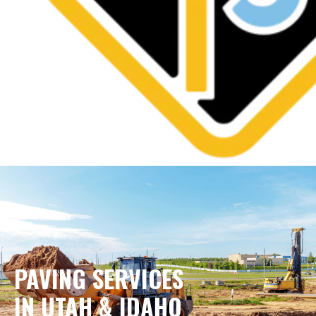
PAVING SERVICES
IN UTAH & IDAHO