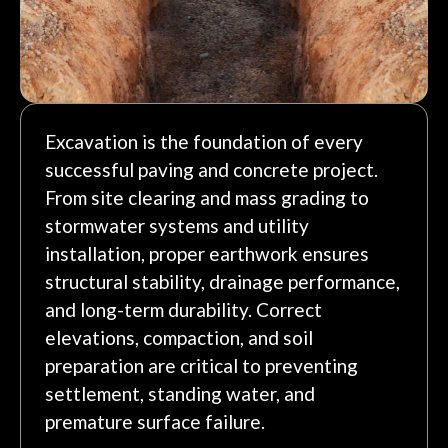
Excavation is the foundation of every
successful paving and concrete project.
From site clearing and mass grading to
stormwater systems and utility
installation, proper earthwork ensures
structural stability, drainage performance,
and long-term durability. Correct
elevations, compaction, and soil
preparation are critical to preventing
settlement, standing water, and
premature surface failure.