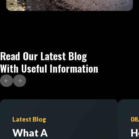
Read Our Latest Blog
With Useful Information
Latest Blog
08
What A
H