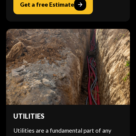
Get a free Estimate
UTILITIES
Utilities are a fundamental part of any