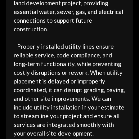
land development project, providing
essential water, sewer, gas, and electrical
connections to support future
construction.
Properly installed utility lines ensure
reliable service, code compliance, and
long-term functionality, while preventing
costly disruptions or rework. When utility
placement is delayed or improperly
coordinated, it can disrupt grading, paving,
and other site improvements. We can
include utility installation in your estimate
to streamline your project and ensure all
services are integrated smoothly with
your overall site development.