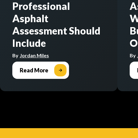
Professional
A
Asphalt
W
Assessment Should
B
Include
O
By
Jordan Miles
By
Read More