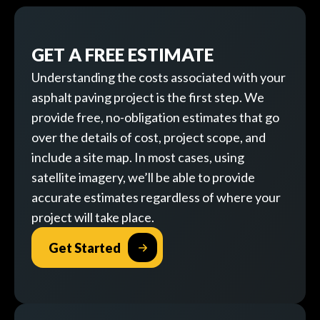
GET A FREE ESTIMATE
Understanding the costs associated with your
asphalt paving project is the first step. We
provide free, no-obligation estimates that go
over the details of cost, project scope, and
include a site map. In most cases, using
satellite imagery, we’ll be able to provide
accurate estimates regardless of where your
project will take place.
Get Started