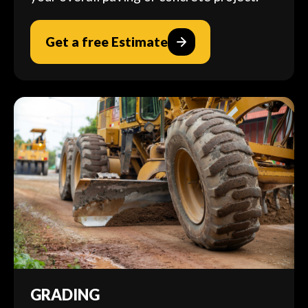
Get a free Estimate
GRADING