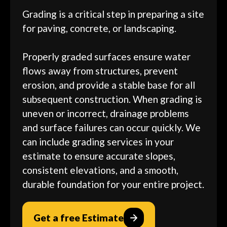
Grading is a critical step in preparing a site
for paving, concrete, or landscaping.
Properly graded surfaces ensure water
flows away from structures, prevent
erosion, and provide a stable base for all
subsequent construction. When grading is
uneven or incorrect, drainage problems
and surface failures can occur quickly. We
can include grading services in your
estimate to ensure accurate slopes,
consistent elevations, and a smooth,
durable foundation for your entire project.
Get a free Estimate