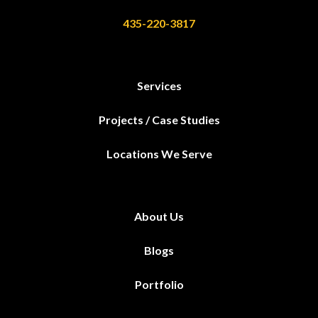
435-220-3817
Services
Projects / Case Studies
Locations We Serve
About Us
Blogs
Portfolio