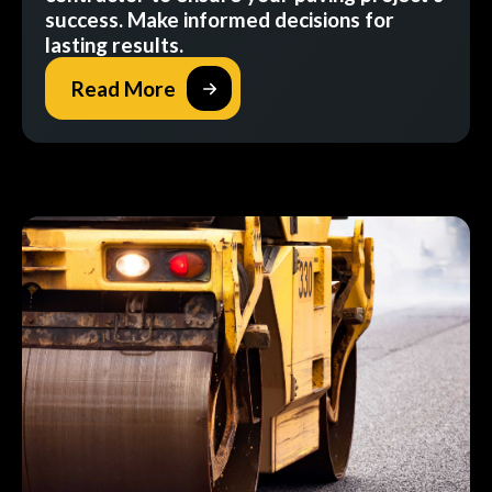
success. Make informed decisions for
lasting results.
Read More