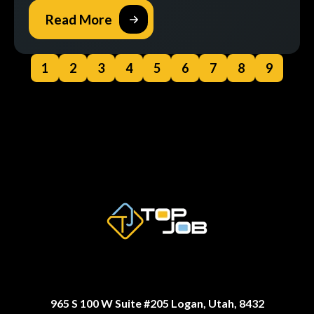
Read More
1
2
3
4
5
6
7
8
9
965 S 100 W Suite #205 Logan, Utah, 8432