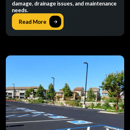
damage, drainage issues, and maintenance
needs.
Read More