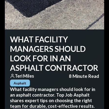
WHAT FACILITY
MANAGERS SHOULD
LOOK FOR IN AN
ASPHALT CONTRACTOR
8 Minute Read
Teri Miles
Asphalt
What facility managers should look for in
an asphalt contractor. Top Job Asphalt
shares expert tips on choosing the right
team for durable, cost-effective results.