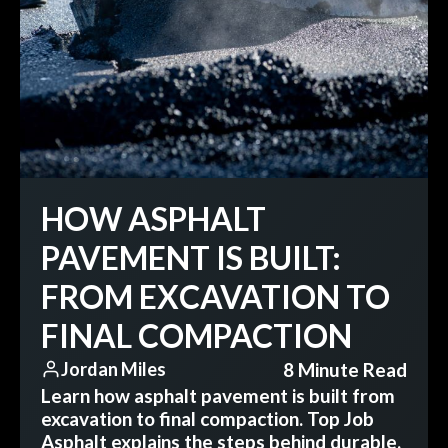
HOW ASPHALT
PAVEMENT IS BUILT:
FROM EXCAVATION TO
FINAL COMPACTION
8 Minute Read
Jordan Miles
Learn how asphalt pavement is built from
excavation to final compaction. Top Job
Asphalt explains the steps behind durable,