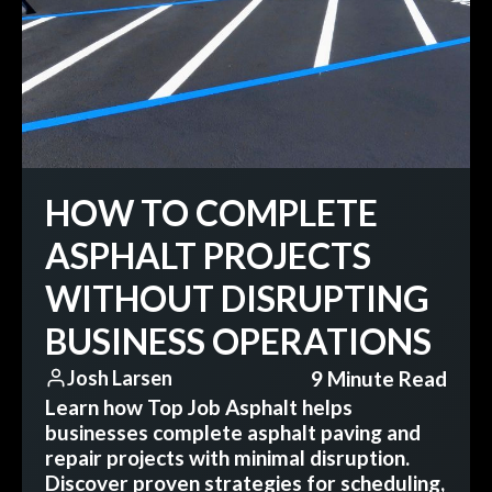
HOW TO COMPLETE
ASPHALT PROJECTS
WITHOUT DISRUPTING
BUSINESS OPERATIONS
9 Minute Read
Josh Larsen
Learn how Top Job Asphalt helps
businesses complete asphalt paving and
repair projects with minimal disruption.
Discover proven strategies for scheduling,