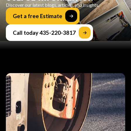
Discover our latest blogs, articles, and insights.
Get a free Estimate
Call today 435-220-3817