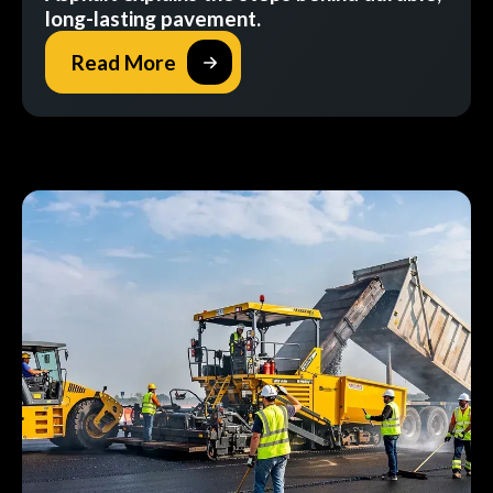
long-lasting pavement.
Read More