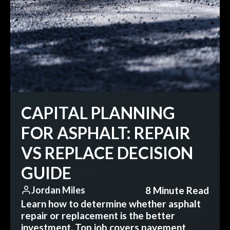
CAPITAL PLANNING
FOR ASPHALT: REPAIR
VS REPLACE DECISION
GUIDE
8 Minute Read
Jordan Miles
Learn how to determine whether asphalt
repair or replacement is the better
investment. Top job covers pavement