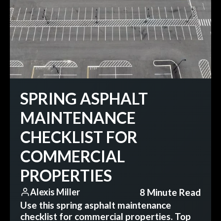
SPRING ASPHALT
MAINTENANCE
CHECKLIST FOR
COMMERCIAL
PROPERTIES
8 Minute Read
Alexis Miller
Use this spring asphalt maintenance
checklist for commercial properties. Top