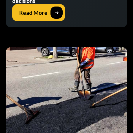
decisions
Read More