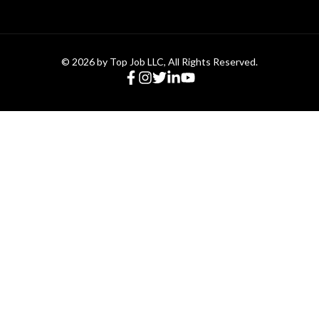
© 2026 by Top Job LLC, All Rights Reserved.