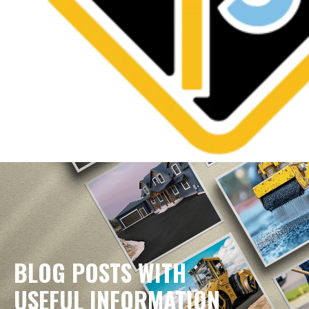
BLOG POSTS WITH
USEFUL INFORMATION