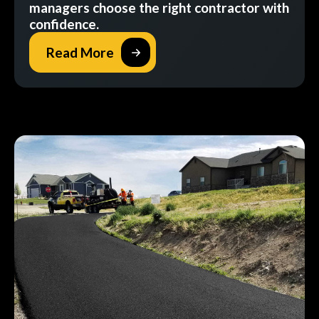
managers choose the right contractor with
confidence.
Read More