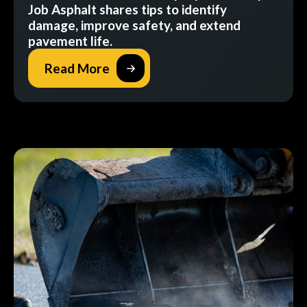
Job Asphalt shares tips to identify
damage, improve safety, and extend
pavement life.
Read More