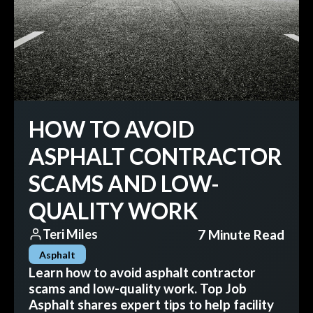
HOW TO AVOID
ASPHALT CONTRACTOR
SCAMS AND LOW-
QUALITY WORK
7 Minute Read
Teri Miles
Asphalt
Learn how to avoid asphalt contractor
scams and low-quality work. Top Job
Asphalt shares expert tips to help facility