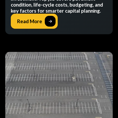
condition, life-cycle costs, budgeting, and
key factors for smarter capital planning.
Read More