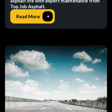
asphalt life with expert maintenance from
Top Job Asphalt.
Read More