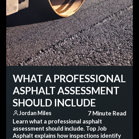
WHAT A PROFESSIONAL
ASPHALT ASSESSMENT
SHOULD INCLUDE
7 Minute Read
Jordan Miles
Learn what a professional asphalt
assessment should include. Top Job
Asphalt explains how inspections identify