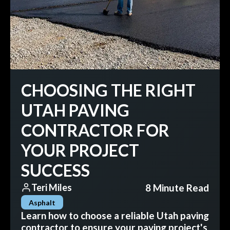
CHOOSING THE RIGHT
UTAH PAVING
CONTRACTOR FOR
YOUR PROJECT
SUCCESS
8 Minute Read
Teri Miles
Asphalt
Learn how to choose a reliable Utah paving
contractor to ensure your paving project's