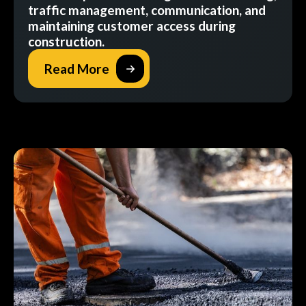
traffic management, communication, and
maintaining customer access during
construction.
Read More