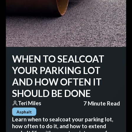
WHEN TO SEALCOAT
YOUR PARKING LOT
AND HOW OFTEN IT
SHOULD BE DONE
7 Minute Read
Teri Miles
Asphalt
Learn when to sealcoat your parking lot,
how often to do it, and how to extend