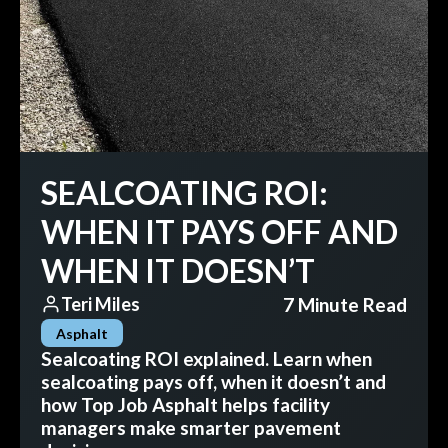
SEALCOATING ROI:
WHEN IT PAYS OFF AND
WHEN IT DOESN’T
7 Minute Read
Teri Miles
Asphalt
Sealcoating ROI explained. Learn when
sealcoating pays off, when it doesn’t and
how Top Job Asphalt helps facility
managers make smarter pavement