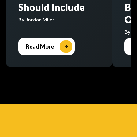
Should Include
Bu
Op
By
Jordan Miles
By
Jo
Read More
R