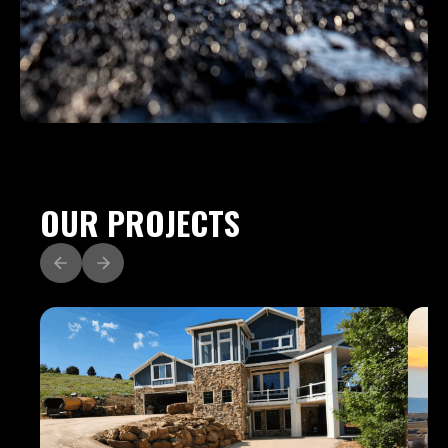
OUR PROJECTS