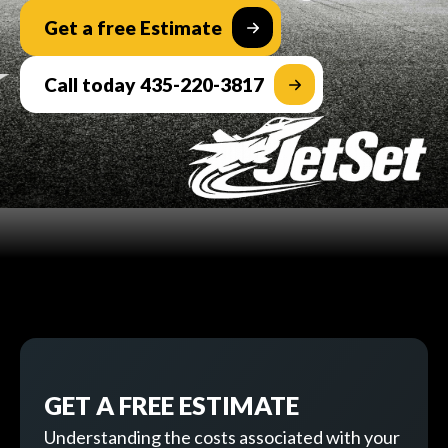
Get a free Estimate
Call today 435-220-3817
GET A FREE ESTIMATE
Understanding the costs associated with your