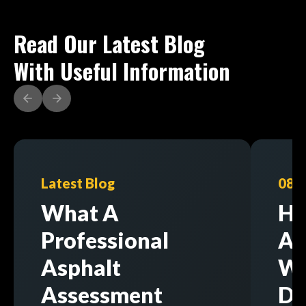
Read Our Latest Blog
With Useful Information
Latest Blog
08/
What A
Ho
Professional
As
Asphalt
Wi
Assessment
Di