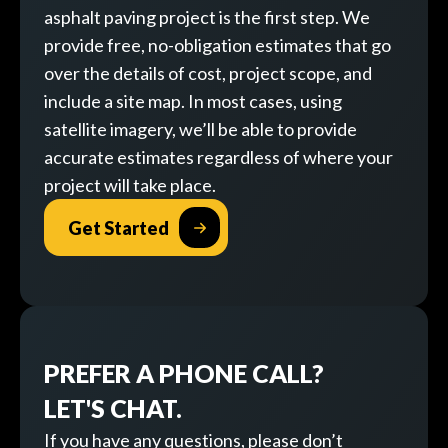
asphalt paving project is the first step. We
provide free, no-obligation estimates that go
over the details of cost, project scope, and
include a site map. In most cases, using
satellite imagery, we’ll be able to provide
accurate estimates regardless of where your
project will take place.
Get Started
PREFER A PHONE CALL?
LET'S CHAT.
If you have any questions, please don’t