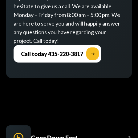
hesitate to give us a call. We are available
Monday – Friday from 8:00 am – 5:00 pm. We
are here to serve you and will happily answer
any questions you have regarding your
project. Call today!
Call today 435-220-3817
Goes Down Fast