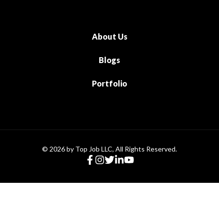
About Us
Blogs
Portfolio
© 2026 by Top Job LLC, All Rights Reserved.