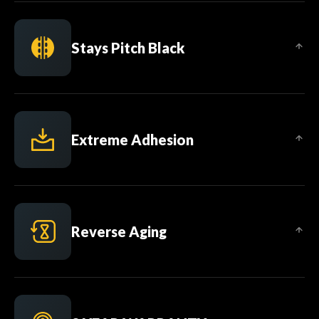
Stays Pitch Black
Extreme Adhesion
Reverse Aging