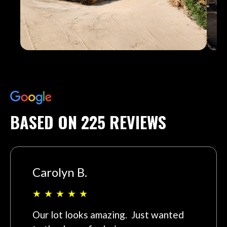
BASED ON 225 REVIEWS
Carolyn B.
★
★
★
★
★
Our lot looks amazing. Just wanted