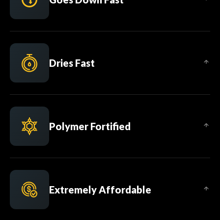
Dries Fast
Polymer Fortified
Extremely Affordable