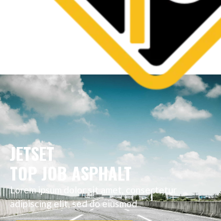
JETSET
TOP JOB ASPHALT
Lorem ipsum dolor sit amet, consectetur
adipiscing elit, sed do eiusmod