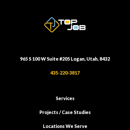
965 S 100 W Suite #205 Logan, Utah, 8432
435-220-3817
Services
Projects / Case Studies
Locations We Serve