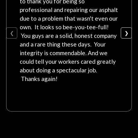
to thank you for being so
professional and repairing our asphalt
due to a problem that wasn't even our
own. It looks so bee-you-tee-full!
❮
❯
You guys are a solid, honest company
and a rare thing these days. Your
integrity is commendable. And we
could tell your workers cared greatly
about doing a spectacular job.
Thanks again!