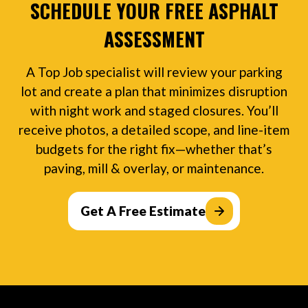
SCHEDULE YOUR FREE ASPHALT
ASSESSMENT
A Top Job specialist will review your parking
lot and create a plan that minimizes disruption
with night work and staged closures. You’ll
receive photos, a detailed scope, and line-item
budgets for the right fix—whether that’s
paving, mill & overlay, or maintenance.
Get A Free Estimate