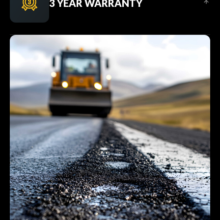
3 YEAR WARRANTY