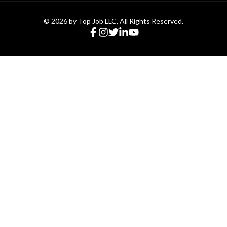
© 2026 by Top Job LLC, All Rights Reserved.