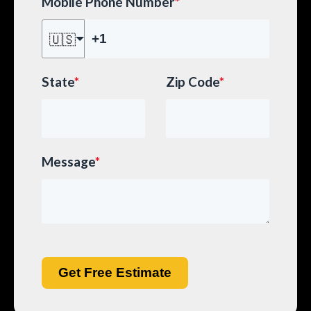
Mobile Phone Number
*
🇺🇸
State
*
Zip Code
*
Message
*
Get Free Estimate