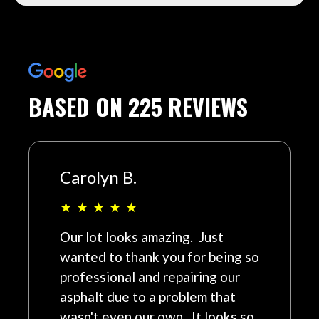
BASED ON 225 REVIEWS
Carolyn B.
★
★
★
★
★
Our lot looks amazing. Just
wanted to thank you for being so
professional and repairing our
asphalt due to a problem that
wasn't even our own. It looks so