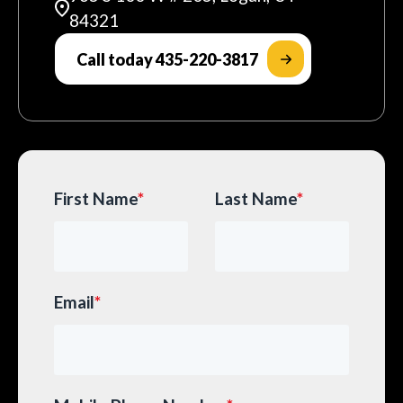
84321
Call today 435-220-3817
First Name
*
Last Name
*
Email
*