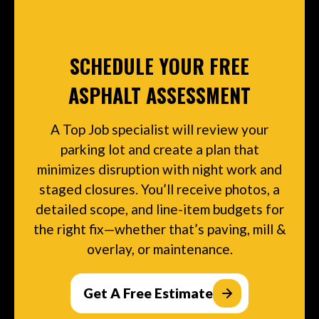
SCHEDULE YOUR FREE
ASPHALT ASSESSMENT
A Top Job specialist will review your
parking lot and create a plan that
minimizes disruption with night work and
staged closures. You’ll receive photos, a
detailed scope, and line-item budgets for
the right fix—whether that’s paving, mill &
overlay, or maintenance.
Get A Free Estimate