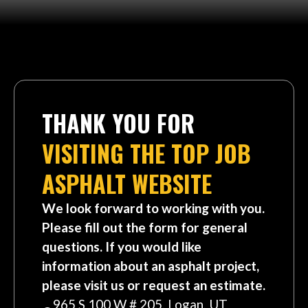
THANK YOU FOR
VISITING THE TOP JOB
ASPHALT WEBSITE
We look forward to working with you.
Please fill out the form for general
questions. If you would like
information about an asphalt project,
please visit us or request an estimate.
965 S 100 W # 205, Logan, UT