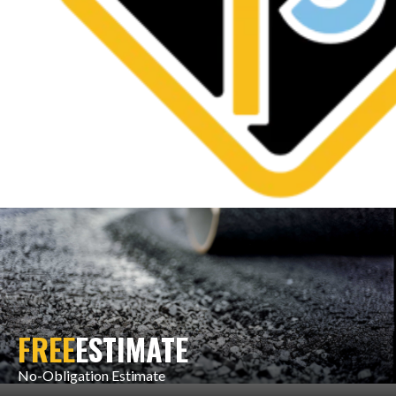
FREE
ESTIMATE
No-Obligation Estimate