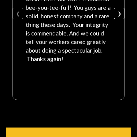
bee-you-tee-full! You guys are a
❮
❯
solid, honest company and a rare
thing these days. Your integrity
is commendable. And we could
tell your workers cared greatly
about doing a spectacular job.
Thanks again!