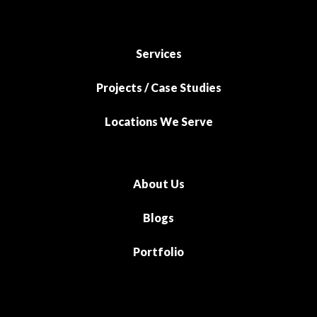
Services
Projects / Case Studies
Locations We Serve
About Us
Blogs
Portfolio