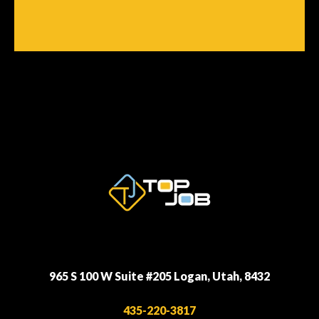
965 S 100 W Suite #205 Logan, Utah, 8432
435-220-3817